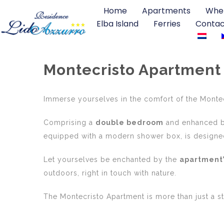
Home
Apartments
Wher
Elba Island
Ferries
Contac
Montecristo Apartment
Immerse yourselves in the comfort of the Monte
Comprising a
double bedroom
and enhanced b
equipped with a modern shower box, is designed
Let yourselves be enchanted by the
apartment’
outdoors, right in touch with nature.
The Montecristo Apartment is more than just a sta