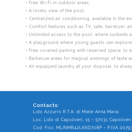
• Free Wi-Fi in outdoor areas;
• A lovely view of the pool;
• Centralized air conditioning, available in the
• Comfort features such as TV, safe, hairdryer, a
• Unlimited access to the pool, where sunbeds an
• A playground where young guests can explore a
• Free covered parking with reserved space, to
• Barbecue areas for magical evenings of taste a
• An equipped laundry at your disposal, to alwa
Contacts:
Lido Azzurro R.T.A. di Miele Anna Maria
Loc. Lido di Capoliveri, 15 – 57031 Capoliveri 
Cod. Fisc. MLINMR42L66D708P – P.IVA 0079