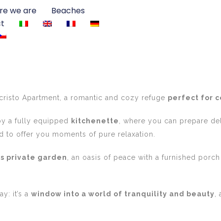
e we are
Beaches
t
cristo Apartment, a romantic and cozy refuge
perfect for 
y a fully equipped
kitchenette
, where you can prepare de
 to offer you moments of pure relaxation.
s private garden
, an oasis of peace with a furnished porch
y: it’s a
window into a world of tranquility and beauty
,