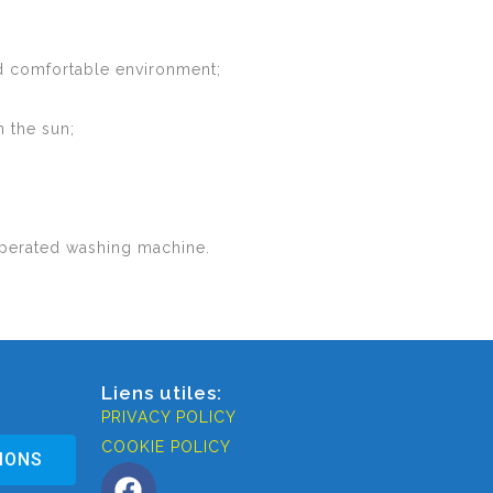
and comfortable environment;
n the sun;
-operated washing machine.
Liens utiles:
PRIVACY POLICY
COOKIE POLICY
IONS