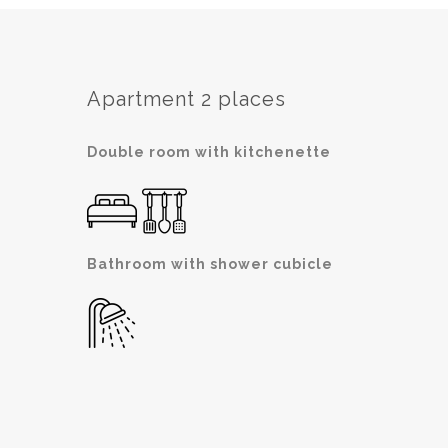
Apartment 2 places
Double room with kitchenette
Bathroom with shower cubicle