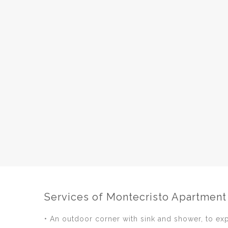
Services of Montecristo Apartment
• An outdoor corner with sink and shower, to ex