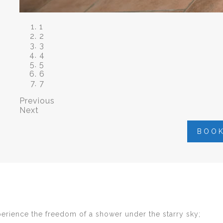
1
2
3
4
5
6
7
Previous
Next
BOO
perience the freedom of a shower under the starry sky;