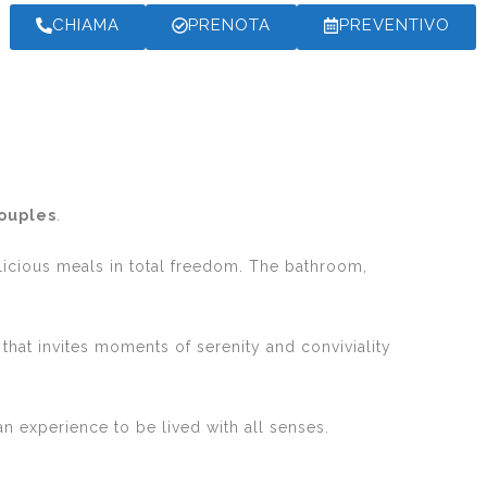
CHIAMA
PRENOTA
PREVENTIVO
couples
.
licious meals in total freedom. The bathroom,
 that invites moments of serenity and conviviality
 an experience to be lived with all senses.