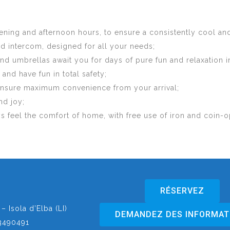
 evening and afternoon hours, to ensure a consistently cool 
nd intercom, designed for all your needs;
d umbrellas await you for days of pure fun and relaxation i
nd have fun in total safety;
 ensure maximum convenience from your arrival;
nd joy;
ys feel the comfort of home, with free use of iron and coin
RÉSERVEZ
– Isola d’Elba (LI)
DEMANDEZ DES INFORMAT
3490491