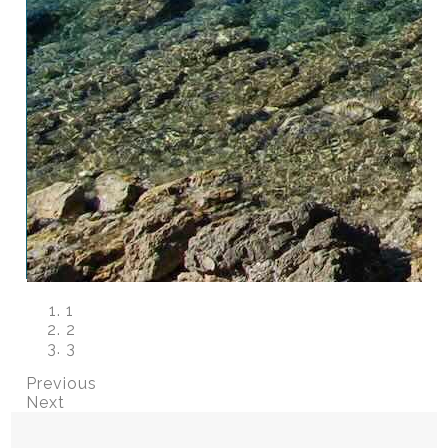
1
2
3
Previous
Next