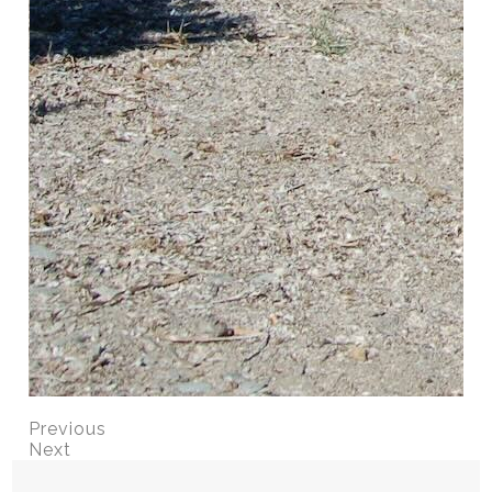
Previous
Next