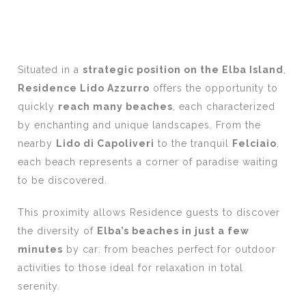
Situated in a
strategic position on the Elba Island
,
Residence Lido Azzurro
offers the opportunity to
quickly
reach many beaches
, each characterized
by enchanting and unique landscapes. From the
nearby
Lido di Capoliveri
to the tranquil
Felciaio
,
each beach represents a corner of paradise waiting
to be discovered.
This proximity allows Residence guests to discover
the diversity of
Elba’s beaches in just a few
minutes
by car: from beaches perfect for outdoor
activities to those ideal for relaxation in total
serenity.