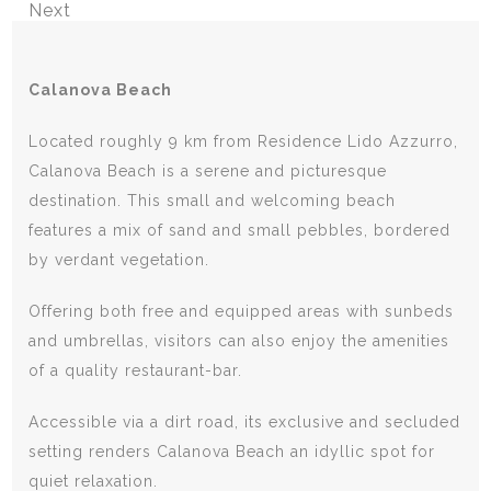
Next
Calanova Beach
Located roughly 9 km from Residence Lido Azzurro,
Calanova Beach is a serene and picturesque
destination. This small and welcoming beach
features a mix of sand and small pebbles, bordered
by verdant vegetation.
Offering both free and equipped areas with sunbeds
and umbrellas, visitors can also enjoy the amenities
of a quality restaurant-bar.
Accessible via a dirt road, its exclusive and secluded
setting renders Calanova Beach an idyllic spot for
quiet relaxation.