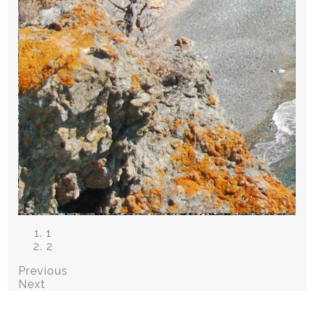
1
2
Previous
Next