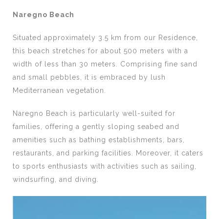
Naregno Beach
Situated approximately 3.5 km from our Residence,
this beach stretches for about 500 meters with a
width of less than 30 meters. Comprising fine sand
and small pebbles, it is embraced by lush
Mediterranean vegetation.
Naregno Beach is particularly well-suited for
families, offering a gently sloping seabed and
amenities such as bathing establishments, bars,
restaurants, and parking facilities. Moreover, it caters
to sports enthusiasts with activities such as sailing,
windsurfing, and diving.