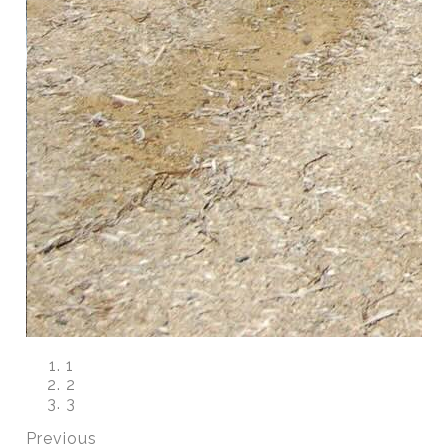
1
2
3
Previous