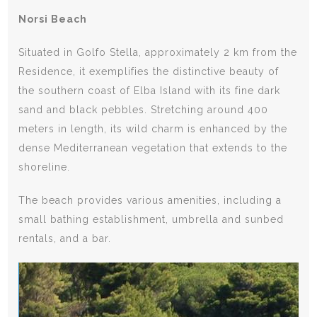
Norsi Beach
Situated in Golfo Stella, approximately 2 km from the
Residence, it exemplifies the distinctive beauty of
the southern coast of Elba Island with its fine dark
sand and black pebbles. Stretching around 400
meters in length, its wild charm is enhanced by the
dense Mediterranean vegetation that extends to the
shoreline.
The beach provides various amenities, including a
small bathing establishment, umbrella and sunbed
rentals, and a bar.