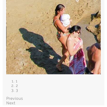
1
2
3
Previous
Next