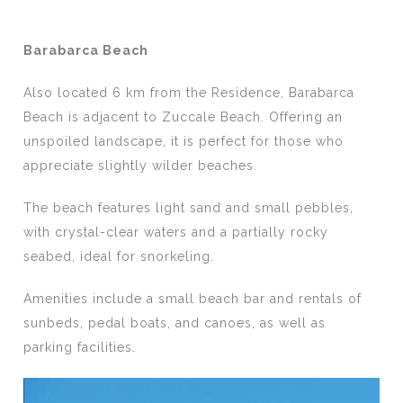
Barabarca Beach
Also located 6 km from the Residence, Barabarca
Beach is adjacent to Zuccale Beach. Offering an
unspoiled landscape, it is perfect for those who
appreciate slightly wilder beaches.
The beach features light sand and small pebbles,
with crystal-clear waters and a partially rocky
seabed, ideal for snorkeling.
Amenities include a small beach bar and rentals of
sunbeds, pedal boats, and canoes, as well as
parking facilities.