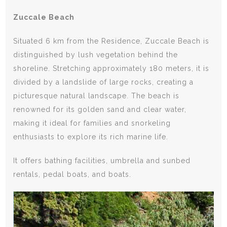
Zuccale Beach
Situated 6 km from the Residence, Zuccale Beach is
distinguished by lush vegetation behind the
shoreline. Stretching approximately 180 meters, it is
divided by a landslide of large rocks, creating a
picturesque natural landscape. The beach is
renowned for its golden sand and clear water,
making it ideal for families and snorkeling
enthusiasts to explore its rich marine life.
It offers bathing facilities, umbrella and sunbed
rentals, pedal boats, and boats.