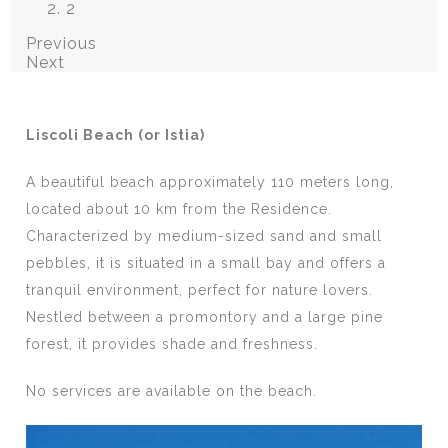
2
Previous
Next
Liscoli Beach (or Istia)
A beautiful beach approximately 110 meters long,
located about 10 km from the Residence.
Characterized by medium-sized sand and small
pebbles, it is situated in a small bay and offers a
tranquil environment, perfect for nature lovers.
Nestled between a promontory and a large pine
forest, it provides shade and freshness.
No services are available on the beach.