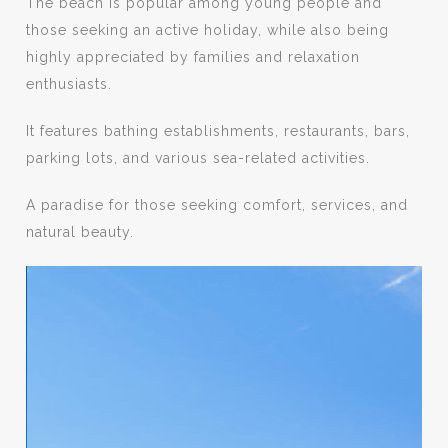
The beach is popular among young people and
those seeking an active holiday, while also being
highly appreciated by families and relaxation
enthusiasts.
It features bathing establishments, restaurants, bars,
parking lots, and various sea-related activities.
A paradise for those seeking comfort, services, and
natural beauty.