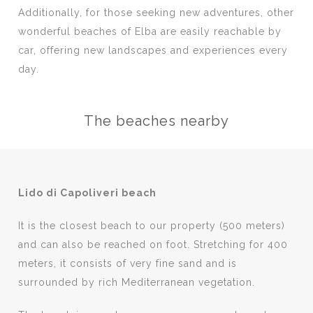
Additionally, for those seeking new adventures, other
wonderful beaches of Elba are easily reachable by
car, offering new landscapes and experiences every
day.
The beaches nearby
Lido di Capoliveri beach
It is the closest beach to our property (500 meters)
and can also be reached on foot. Stretching for 400
meters, it consists of very fine sand and is
surrounded by rich Mediterranean vegetation.