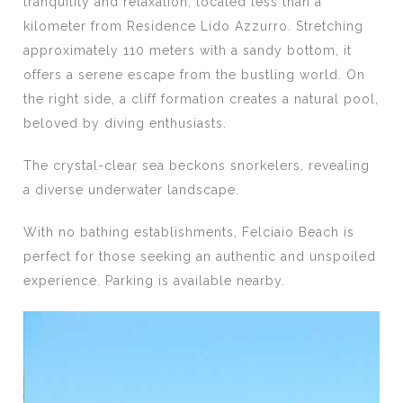
tranquility and relaxation, located less than a
kilometer from Residence Lido Azzurro. Stretching
approximately 110 meters with a sandy bottom, it
offers a serene escape from the bustling world. On
the right side, a cliff formation creates a natural pool,
beloved by diving enthusiasts.
The crystal-clear sea beckons snorkelers, revealing
a diverse underwater landscape.
With no bathing establishments, Felciaio Beach is
perfect for those seeking an authentic and unspoiled
experience. Parking is available nearby.