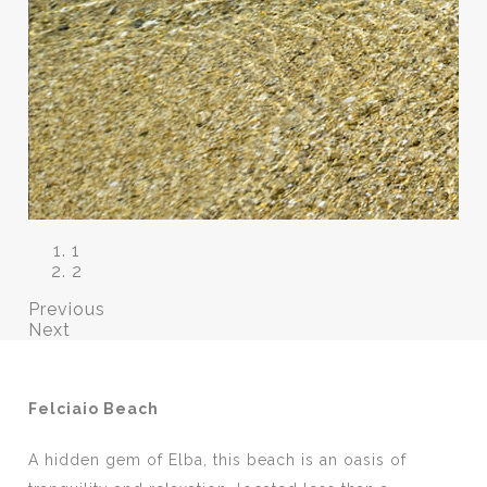
1
2
Previous
Next
Felciaio Beach
A hidden gem of Elba, this beach is an oasis of