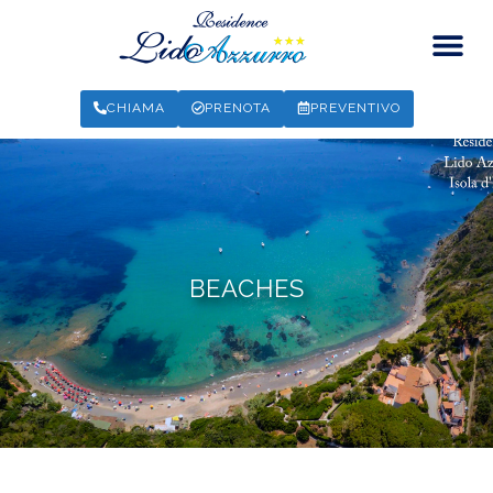
CHIAMA
PRENOTA
PREVENTIVO
BEACHES